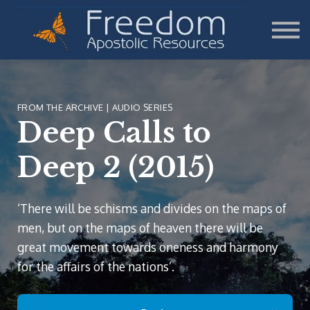
Teaching
Sign in
Sign up
Donate
FROM THE ARCHIVE | AUDIO SERIES
Deep Calls to
Deep 2 (2015)
‘There will be schisms and divides on the maps of
men, but on the maps of heaven there will be
great movement towards oneness and harmony
for the affairs of the nations’.