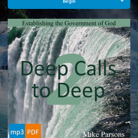
Begin